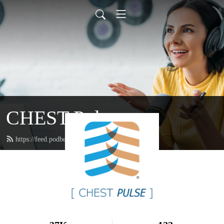
CHEST Pulse
https://feed.podbean.com/chestpodcasts/feed.xml