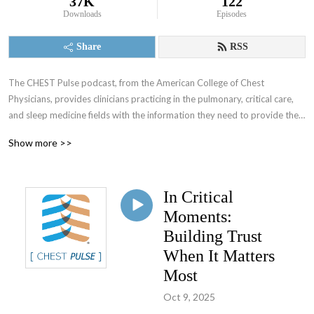
37K
122
Downloads
Episodes
Share
RSS
The CHEST Pulse podcast, from the American College of Chest 
Physicians, provides clinicians practicing in the pulmonary, critical care, 
and sleep medicine fields with the information they need to provide the 
best patient care.
Show more >>
In Critical
Moments:
Building Trust
When It Matters
Most
Oct 9, 2025