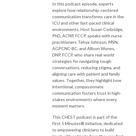
In this podcast episode, experts
explore how relationship-centered
communication transforms care in the
ICU and other fast-paced clinical
environments. Host Susan Corbridge,
PhD, ACNP, FCCP, speaks with nurse
practitioners Tehya Johnson, MSN,
AGPCNC-BC, and Allison Wynes,
DNP, FCCP, who share real-world
strategies for navigating tough
conversations, reducing stigma, and
aligning care with patient and family
values. Together, they highlight how
intentional, compassionate
communication fosters trust in high-
stakes environments where every
moment matters.
This CHEST podcast is part of the
First 5 Minutes® initiative, dedicated
to empowering clinicians to build